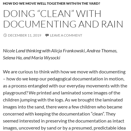
HOW DO WE MOVE WELL TOGETHER WITH/IN THE YARD?
DOING “CLEAN” WITH
DOCUMENTING AND RAIN
DECEMBER 11, 2019
LEAVE A COMMENT
Nicole Land thinking with Alicja Frankowski
,
Andrea Thomas,
Selena Ha, and Maria Wysocki
We are curious to think with how we move with documenting
– how do we keep our pedagogical documentation in motion,
as a process entangled with our everyday movements with the
playground? We printed and laminated some images of the
children jumping with the logs. As we brought the laminated
images into the sand, there were a few children who became
concerned with keeping the documentation “clean”. They
seemed interested in preserving the documentation as intact
images, uncovered by sand or by a presumed, predictable idea