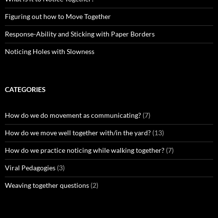
Figuring out how to Move Together
Response-Ability and Sticking with Paper Borders
Noticing Holes with Slowness
CATEGORIES
How do we do movement as communicating?
(7)
How do we move well together with/in the yard?
(13)
How do we practice noticing while walking together?
(7)
Viral Pedagogies
(3)
Weaving together questions
(2)