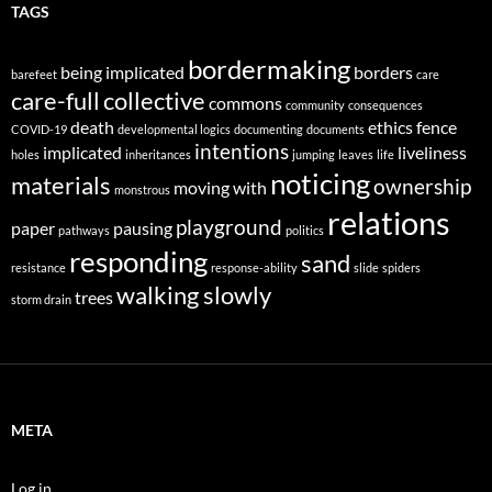
TAGS
bordermaking
being implicated
borders
barefeet
care
care-full
collective
commons
community
consequences
death
ethics
fence
COVID-19
developmental logics
documenting
documents
intentions
implicated
liveliness
holes
inheritances
jumping
leaves
life
noticing
materials
ownership
moving with
monstrous
relations
playground
paper
pausing
pathways
politics
responding
sand
resistance
response-ability
slide
spiders
walking slowly
trees
storm drain
META
Log in