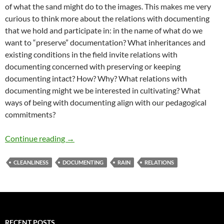
of what the sand might do to the images. This makes me very
curious to think more about the relations with documenting
that we hold and participate in: in the name of what do we
want to “preserve” documentation? What inheritances and
existing conditions in the field invite relations with
documenting concerned with preserving or keeping
documenting intact? How? Why? What relations with
documenting might we be interested in cultivating? What
ways of being with documenting align with our pedagogical
commitments?
Doing “Clean” with Documenting and Rain
Continue reading
→
CLEANLINESS
DOCUMENTING
RAIN
RELATIONS
RECENT POSTS