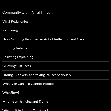
Community within Viral Times
Viral Pedagogies
Returning
How Noticing Becomes an Act of Reflection and Care
Flipping Vehicles
Resisting Explaining
Grieving Cut Trees
Sliding, Blankets, and taking Pauses Seriously
What We Can and Cannot Notice
Why Slow?
Moving with Living and Dying
What is it to Notice Together?