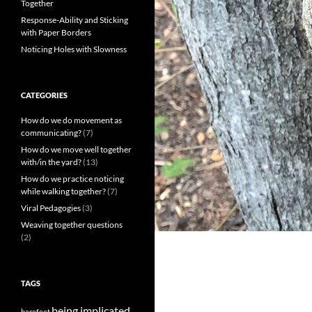
Together
Response-Ability and Sticking
with Paper Borders
Noticing Holes with Slowness
CATEGORIES
How do we do movement as
communicating?
(7)
How do we move well together
with/in the yard?
(13)
How do we practice noticing
while walking together?
(7)
Viral Pedagogies
(3)
Weaving together questions
(2)
TAGS
being implicated
barefeet