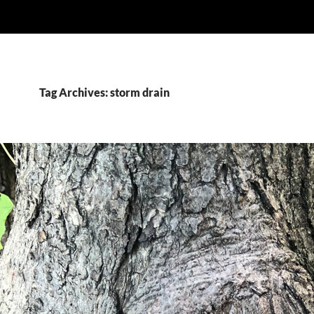
Tag Archives: storm drain