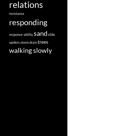
relations
resistance
responding
sand
response-ability
slide
trees
spiders
storm drain
walking slowly