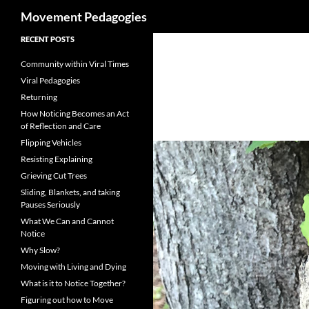
Search
Movement Pedagogies
Skip
RECENT POSTS
to
Community within Viral Times
content
Viral Pedagogies
Returning
How Noticing Becomes an Act
of Reflection and Care
Flipping Vehicles
Resisting Explaining
Grieving Cut Trees
Sliding, Blankets, and taking
Pauses Seriously
What We Can and Cannot
Notice
Why Slow?
Moving with Living and Dying
What is it to Notice Together?
Figuring out how to Move