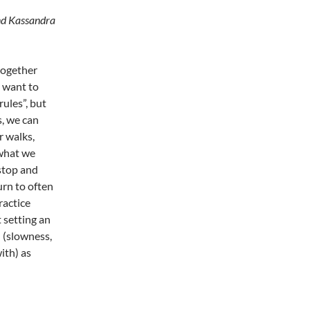
and Kassandra
together
o want to
rules”, but
s, we can
r walks,
 what we
 stop and
urn to often
ractice
 setting an
n (slowness,
ith) as