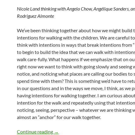
Nicole Land thinking with Angela Chow, Angélique Sanders, 
Rodriguez Almonte
We’ve been thinking together about how we might build 
intentions for walking with the children. We are careful t
think with intentions in ways that break intentions from “
to begin to build the idea that we can walk with intention
walk care-fully. What happens if we emphasize that on ou
right now we want to think with going slowly and seeing
notice, and noticing what places are calling our bodies to
spend time with them? This is something we’d have to ret
in our questions and in the ways we move, I think, as we p
having intentions for walking together. I am curious about
intention for the walk and repeatedly using that intentio
noticing, seeing, perspective – whatever we are thinking w
almost an “anchor” for our walk together.
Noticing Holes with Slowness
Continue reading
→