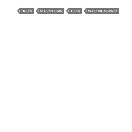
HOLES
STORM DRAIN
TREES
WALKING SLOWLY