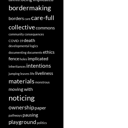
bordermaking
care-full
borders
care
collective
commons
community
consequences
death
COVID-19
developmental logics
ethics
documenting
documents
fence
implicated
holes
intentions
inheritances
liveliness
jumping
leaves
life
materials
monstrous
moving with
noticing
ownership
paper
pausing
pathways
playground
politics