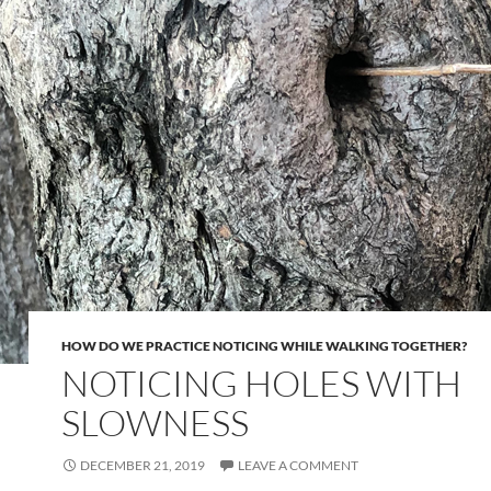
HOW DO WE PRACTICE NOTICING WHILE WALKING TOGETHER?
NOTICING HOLES WITH
SLOWNESS
DECEMBER 21, 2019
LEAVE A COMMENT