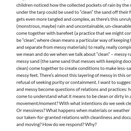
children noticed how the collected pockets of rain by the 
under the tarp could be used to “clean” the sand off their f
gets even more tangled and complex, as there’s this unrul
(monstrous, maybe) rain and uncontainable, un-cleanable
come together with barefeet (a practice that we might con
be “clean”, where clean means a particular way of keeping 
and separate from messy materials) to really, really comp
we mean and do we when we talk about “clean” – messy r
messy sand (the same sand that messes with keeping do
clean) come together to create conditions to make less-san
messy feet. There’s almost this layering of messy in this 
refusal of seeking purity or containment. I want to sugges
and messy become questions of relations and practices: 
come to understand what it means to be clean or dirty in
movement/moment? With what intentions do we seek cle
Or messiness? What happens when materials or weather i
our taken-for-granted relations with cleanliness and do
and moving? How do we respond? Why?