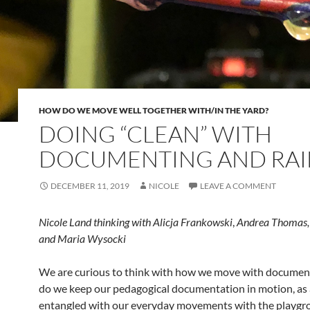
HOW DO WE MOVE WELL TOGETHER WITH/IN THE YARD?
DOING “CLEAN” WITH
DOCUMENTING AND RAI
DECEMBER 11, 2019
NICOLE
LEAVE A COMMENT
Nicole Land thinking with Alicja Frankowski
,
Andrea Thomas, 
and Maria Wysocki
We are curious to think with how we move with documen
do we keep our pedagogical documentation in motion, as 
entangled with our everyday movements with the playg