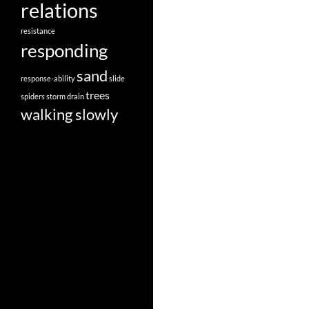
relations
resistance
responding
sand
response-ability
slide
trees
spiders
storm drain
walking slowly