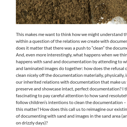
This makes me want to think how we might understand 
within a question of the relations we create with docume
does it matter that there was a push to “clean” the docu
And, even more interestingly, what happens when we thi
happens with sand and documentation by attending to w
and laminated images do together: how does the refusal o
clean nicely off the documentation materially, physically, 
our inherited relations with documentation that make us
preserve and showcase intact, perfect documentation? I thi
fascinating to pay careful attention to how sand resolutel
follow children’s intentions to clean the documentation 
this matter? How does this call us to reimagine our existi
of documenting with sand and images in the sand area (an
on drizzly days)?