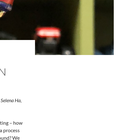
N
Selena Ha,
ting – how
a process
round? We