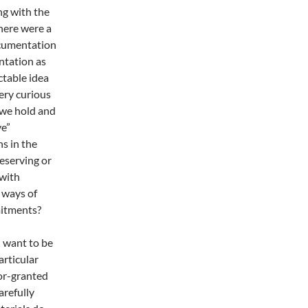
ng with the
here were a
ocumentation
ntation as
ctable idea
ery curious
 we hold and
ve”
s in the
eserving or
with
 ways of
mitments?
I want to be
articular
or-granted
arefully