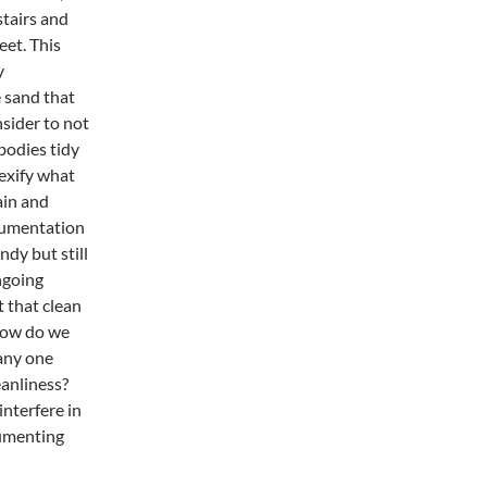
stairs and
eet. This
y
 sand that
sider to not
bodies tidy
lexify what
ain and
cumentation
dy but still
ongoing
t that clean
how do we
 any one
anliness?
nterfere in
cumenting