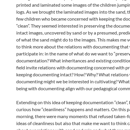
printed and laminated some images of the children jumpi
logs. As we brought the laminated images into the sand, t
few children who became concerned with keeping the d
“clean”. They seemed interested in preserving the docume
intact images, uncovered by sand or by a presumed, predi
of what the sand might do to the images. This makes me v
to think more about the relations with documenting that
participate in: in the name of what do we want to “preser
documentation? What inheritances and existing condition
field invite relations with documenting concerned with pr
keeping documenting intact? How? Why? What relations 
documenting might we be interested in cultivating? What
being with documenting align with our pedagogical com
Extending on this idea of keeping documentation “clean”, 
curious how “cleanliness” happens and matters. On this p
morning, there were many moments that refused taken-f
ideas of cleanliness but also that make me want to think c