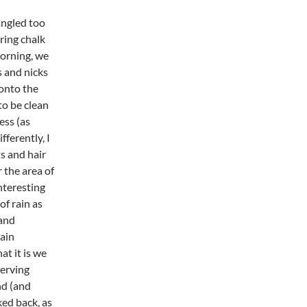
angled too
ring chalk
morning, we
s and nicks
 onto the
to be clean
ess (as
ferently, I
ts and hair
r the area of
nteresting
of rain as
 and
ain
t it is we
serving
nd (and
ked back, as