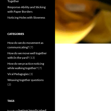
Together
Response-Ability and Sticking
with Paper Borders
Noticing Holes with Slowness
CATEGORIES
How do we do movement as
communicating?
(7)
How do we move well together
with/in the yard?
(13)
How do we practice noticing
while walking together?
(7)
Viral Pedagogies
(3)
Weaving together questions
(2)
TAGS
being implicated
barefeet