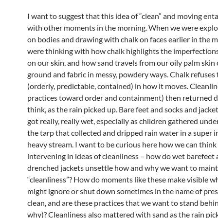
I want to suggest that this idea of “clean” and moving ent
with other moments in the morning. When we were explo
on bodies and drawing with chalk on faces earlier in the 
were thinking with how chalk highlights the imperfection
on our skin, and how sand travels from our oily palm skin
ground and fabric in messy, powdery ways. Chalk refuses 
(orderly, predictable, contained) in how it moves. Cleanlin
practices toward order and containment) then returned dif
think, as the rain picked up. Bare feet and socks and jacke
got really, really wet, especially as children gathered unde
the tarp that collected and dripped rain water in a super i
heavy stream. I want to be curious here how we can think 
intervening in ideas of cleanliness – how do wet barefeet
drenched jackets unsettle how and why we want to maint
“cleanliness”? How do moments like these make visible wha
might ignore or shut down sometimes in the name of pre
clean, and are these practices that we want to stand behi
why)? Cleanliness also mattered with sand as the rain pic