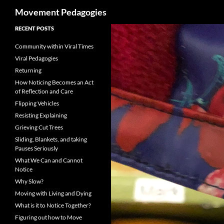
Search
Movement Pedagogies
Skip
RECENT POSTS
to
Community within Viral Times
content
Viral Pedagogies
Returning
How Noticing Becomes an Act
of Reflection and Care
Flipping Vehicles
Resisting Explaining
Grieving Cut Trees
Sliding, Blankets, and taking
Pauses Seriously
What We Can and Cannot
Notice
Why Slow?
Moving with Living and Dying
What is it to Notice Together?
Figuring out how to Move