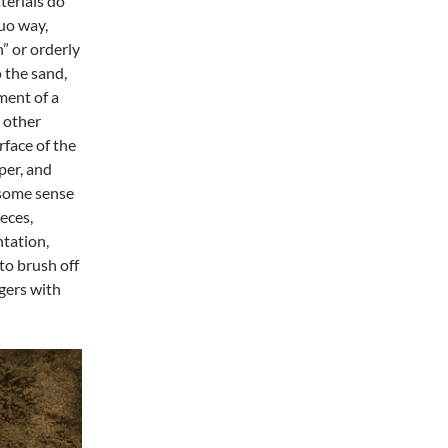
terials do
uo way,
n” or orderly
 the sand,
ment of a
g other
face of the
per, and
 some sense
eces,
ntation,
to brush off
ngers with