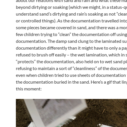
about our relations with sand and rain and what these ma
beyond dirtying or soaking (which we might, in a status-q
understand sand’s dirtying and rain’s soaking as not “clea
or controlled things). As the documentation travelled into
some pieces became covered in sand, and there was a mo
few children trying to “clean” the documentation off usin
documentation. The damp sand clung to the laminated sur
documentation differently than it might have to only a pa
refused to brush off easily – the wet lamination, which in
“protects” the documentation, also held on to wet sand pi
refusing to maintain a sort of “cleanliness” of the docume
even when children tried to use sheets of documentation 
the documentation buried in the sand. Here’s a gif that li
this moment: