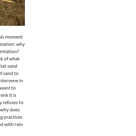
this moment
ntation: why
mentation?
nk of what
hat sand
f sand to
intervene in
 want to
nk it is
y refuses to
– why does
ng practices
d with rain