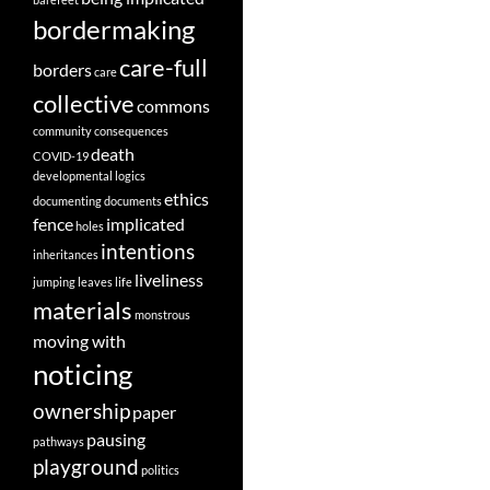
bordermaking
care-full
borders
care
collective
commons
community
consequences
death
COVID-19
developmental logics
ethics
documenting
documents
fence
implicated
holes
intentions
inheritances
liveliness
jumping
leaves
life
materials
monstrous
moving with
noticing
ownership
paper
pausing
pathways
playground
politics