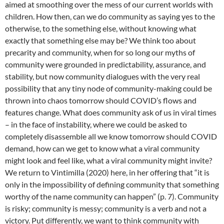
aimed at smoothing over the mess of our current worlds with
children. How then, can we do community as saying yes to the
otherwise, to the something else, without knowing what
exactly that something else may be? We think too about
precarity and community, when for so long our myths of
community were grounded in predictability, assurance, and
stability, but now community dialogues with the very real
possibility that any tiny node of community-making could be
thrown into chaos tomorrow should COVID’s flows and
features change. What does community ask of us in viral times
– in the face of instability, where we could be asked to
completely disassemble all we know tomorrow should COVID
demand, how can we get to know what a viral community
might look and feel like, what a viral community might invite?
We return to Vintimilla (2020) here, in her offering that “it is
only in the impossibility of defining community that something
worthy of the name community can happen” (p. 7). Community
is risky; community is messy; community is a verb and not a
victory. Put differently, we want to think community with