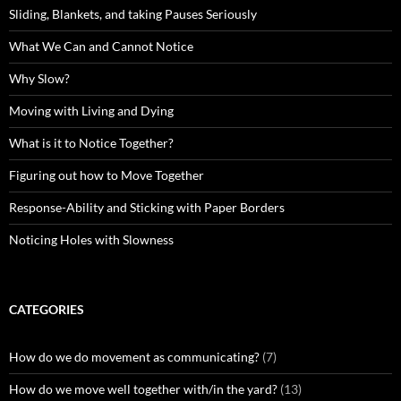
Sliding, Blankets, and taking Pauses Seriously
What We Can and Cannot Notice
Why Slow?
Moving with Living and Dying
What is it to Notice Together?
Figuring out how to Move Together
Response-Ability and Sticking with Paper Borders
Noticing Holes with Slowness
CATEGORIES
How do we do movement as communicating?
(7)
How do we move well together with/in the yard?
(13)