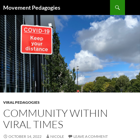
Skip
Search
Movement Pedagogies
to
content
VIRAL PEDAGOGIES
COMMUNITY WITHIN
VIRAL TIMES
OCTOBER 14, 2022
NICOLE
LEAVE A COMMENT