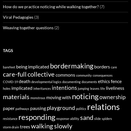
How do we practice noticing while walking together?
(7)
Viral Pedagogies
(3)
Weaving together questions
(2)
TAGS
bordermaking
being implicated
borders
barefeet
care
care-full
collective
commons
community
consequences
death
ethics
fence
COVID-19
developmental logics
documenting
documents
intentions
implicated
liveliness
holes
inheritances
jumping
leaves
life
noticing
materials
ownership
moving with
monstrous
relations
playground
paper
pausing
pathways
politics
responding
sand
resistance
response-ability
slide
spiders
walking slowly
trees
storm drain