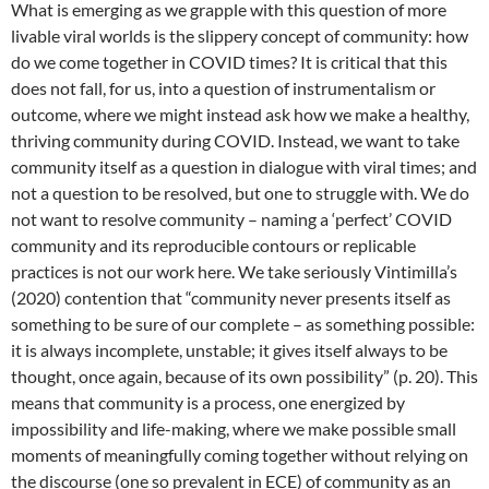
What is emerging as we grapple with this question of more
livable viral worlds is the slippery concept of community: how
do we come together in COVID times? It is critical that this
does not fall, for us, into a question of instrumentalism or
outcome, where we might instead ask how we make a healthy,
thriving community during COVID. Instead, we want to take
community itself as a question in dialogue with viral times; and
not a question to be resolved, but one to struggle with. We do
not want to resolve community – naming a ‘perfect’ COVID
community and its reproducible contours or replicable
practices is not our work here. We take seriously Vintimilla’s
(2020) contention that “community never presents itself as
something to be sure of our complete – as something possible:
it is always incomplete, unstable; it gives itself always to be
thought, once again, because of its own possibility” (p. 20). This
means that community is a process, one energized by
impossibility and life-making, where we make possible small
moments of meaningfully coming together without relying on
the discourse (one so prevalent in ECE) of community as an