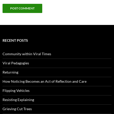
RECENT POSTS
Community within Viral Times
Viral Pedagogies
Returning
How Noticing Becomes an Act of Reflection and Care
Flipping Vehicles
Resisting Explaining
Grieving Cut Trees