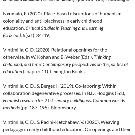
Nxumalo, F. (2020). Place-based disruptions of humanism,
coloniality and anti-blackness in early childhood
education.
Critical Studies in Teaching and Learning
(CriSTaL)
,
8
(si1), 34-49.
Vintimilla, C. D. (2020). Relational openings for the
otherwise. In W. Kohan and B. Weber (Eds.),
Thinking,
childhood, and time: Contemporary perspectives on the politics of
education
(chapter 11). Lexington Books.
Vintimilla, C. D., & Berger, I. (2019). Co-laboring: Within
collaboration degenerative processes. In B.D. Hodgins (Ed.),
Feminist research for 21st-century childhoods: Common worlds
methods
(pp. 187-195). Bloomsbury.
Vintimilla, C. D., & Pacini-Ketchabaw, V. (2020). Weaving
pedagogy in early childhood education: On openings and their