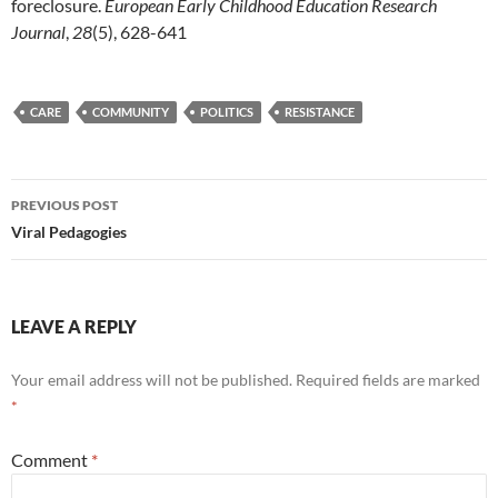
foreclosure.
European Early Childhood Education Research
Journal
,
28
(5), 628-641
CARE
COMMUNITY
POLITICS
RESISTANCE
Post
PREVIOUS POST
navigation
Viral Pedagogies
LEAVE A REPLY
Your email address will not be published.
Required fields are marked
*
Comment
*