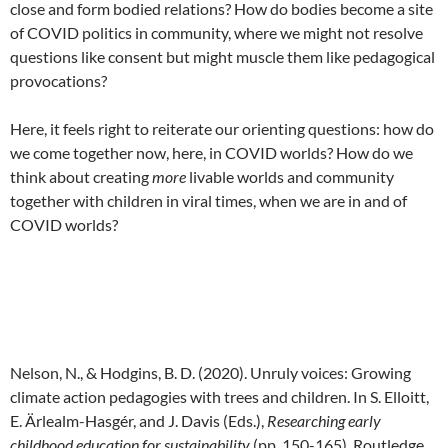
close and form bodied relations? How do bodies become a site
of COVID politics in community, where we might not resolve
questions like consent but might muscle them like pedagogical
provocations?
Here, it feels right to reiterate our orienting questions: how do
we come together now, here, in COVID worlds? How do we
think about creating
more
livable worlds and community
together with children in viral times, when we are in and of
COVID worlds?
Nelson, N., & Hodgins, B. D. (2020). Unruly voices: Growing
climate action pedagogies with trees and children. In S. Elloitt,
E. Ärlealm-Hasgér, and J. Davis (Eds.),
Researching early
childhood education for sustainability
(pp. 150-165). Routledge.