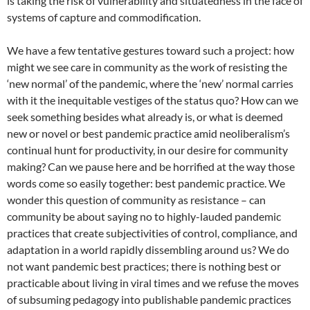
is taking the risk of vulnerability and situatedness in the face of
systems of capture and commodification.
We have a few tentative gestures toward such a project: how
might we see care in community as the work of resisting the
‘new normal’ of the pandemic, where the ‘new’ normal carries
with it the inequitable vestiges of the status quo? How can we
seek something besides what already is, or what is deemed
new or novel or best pandemic practice amid neoliberalism’s
continual hunt for productivity, in our desire for community
making? Can we pause here and be horrified at the way those
words come so easily together: best pandemic practice. We
wonder this question of community as resistance – can
community be about saying no to highly-lauded pandemic
practices that create subjectivities of control, compliance, and
adaptation in a world rapidly dissembling around us? We do
not want pandemic best practices; there is nothing best or
practicable about living in viral times and we refuse the moves
of subsuming pedagogy into publishable pandemic practices