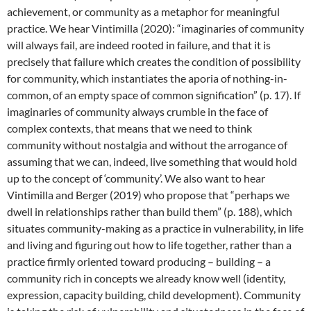
achievement, or community as a metaphor for meaningful
practice. We hear Vintimilla (2020): “imaginaries of community
will always fail, are indeed rooted in failure, and that it is
precisely that failure which creates the condition of possibility
for community, which instantiates the aporia of nothing-in-
common, of an empty space of common signification” (p. 17). If
imaginaries of community always crumble in the face of
complex contexts, that means that we need to think
community without nostalgia and without the arrogance of
assuming that we can, indeed, live something that would hold
up to the concept of ‘community’. We also want to hear
Vintimilla and Berger (2019) who propose that “perhaps we
dwell in relationships rather than build them” (p. 188), which
situates community-making as a practice in vulnerability, in life
and living and figuring out how to life together, rather than a
practice firmly oriented toward producing – building – a
community rich in concepts we already know well (identity,
expression, capacity building, child development). Community