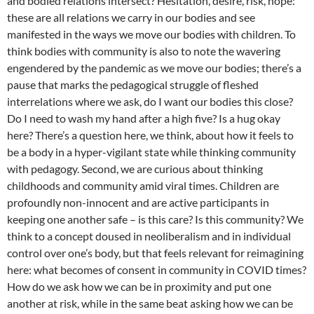
and bodied relations intersect? Hesitation, desire, risk, hope:
these are all relations we carry in our bodies and see
manifested in the ways we move our bodies with children. To
think bodies with community is also to note the wavering
engendered by the pandemic as we move our bodies; there’s a
pause that marks the pedagogical struggle of fleshed
interrelations where we ask, do I want our bodies this close?
Do I need to wash my hand after a high five? Is a hug okay
here? There’s a question here, we think, about how it feels to
be a body in a hyper-vigilant state while thinking community
with pedagogy. Second, we are curious about thinking
childhoods and community amid viral times. Children are
profoundly non-innocent and are active participants in
keeping one another safe – is this care? Is this community? We
think to a concept doused in neoliberalism and in individual
control over one’s body, but that feels relevant for reimagining
here: what becomes of consent in community in COVID times?
How do we ask how we can be in proximity and put one
another at risk, while in the same beat asking how we can be