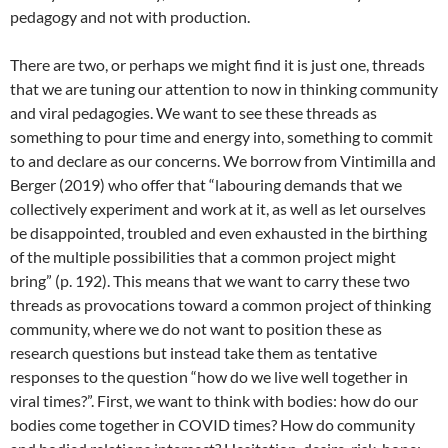
pedagogy and not with production.
There are two, or perhaps we might find it is just one, threads
that we are tuning our attention to now in thinking community
and viral pedagogies. We want to see these threads as
something to pour time and energy into, something to commit
to and declare as our concerns. We borrow from Vintimilla and
Berger (2019) who offer that “labouring demands that we
collectively experiment and work at it, as well as let ourselves
be disappointed, troubled and even exhausted in the birthing
of the multiple possibilities that a common project might
bring” (p. 192). This means that we want to carry these two
threads as provocations toward a common project of thinking
community, where we do not want to position these as
research questions but instead take them as tentative
responses to the question “how do we live well together in
viral times?”. First, we want to think with bodies: how do our
bodies come together in COVID times? How do community