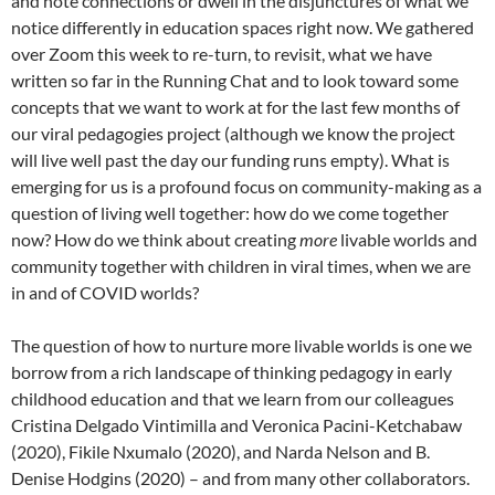
and note connections or dwell in the disjunctures of what we
notice differently in education spaces right now. We gathered
over Zoom this week to re-turn, to revisit, what we have
written so far in the Running Chat and to look toward some
concepts that we want to work at for the last few months of
our viral pedagogies project (although we know the project
will live well past the day our funding runs empty). What is
emerging for us is a profound focus on community-making as a
question of living well together: how do we come together
now? How do we think about creating
more
livable worlds and
community together with children in viral times, when we are
in and of COVID worlds?
The question of how to nurture more livable worlds is one we
borrow from a rich landscape of thinking pedagogy in early
childhood education and that we learn from our colleagues
Cristina Delgado Vintimilla and Veronica Pacini-Ketchabaw
(2020), Fikile Nxumalo (2020), and Narda Nelson and B.
Denise Hodgins (2020) – and from many other collaborators.