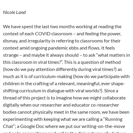
Nicole Land
We have spent the last two months working at reading the
context of each COVID classroom – and feeling the power,
dismay, and irregularity in referring to classrooms for their
context amid ongoing pandemic ebbs and flows. It feels
strange – and maybe it always should – to ask “what matters in
this classroom in viral times?”. This is a question of method
(how do we pay attention differently during viral times?) as
much as it is of curriculum-making (how do we participate with
children in the crafting of a relevant, meaningful, ever shape-
shifting curriculum in dialogue with viral worlds?). Since a
thread of this project is to imagine how we might collaborate
digitally when our researcher and educator co-researcher
bodies cannot physically meet in the same room, we have been
experimenting with keeping what we are calling a “Running
Chat”; a Google Doc where we put our writing-on-the-move