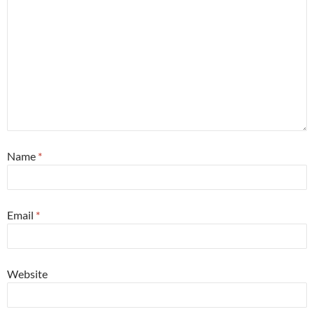
Name
*
Email
*
Website