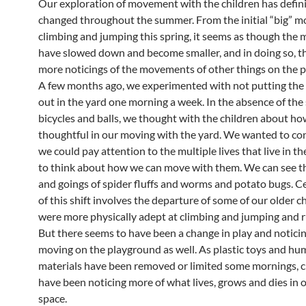
Our exploration of movement with the children has defini
changed throughout the summer. From the initial “big” 
climbing and jumping this spring, it seems as though th
have slowed down and become smaller, and in doing so, t
more noticings of the movements of other things on the 
A few months ago, we experimented with not putting the 
out in the yard one morning a week. In the absence of the
bicycles and balls, we thought with the children about h
thoughtful in our moving with the yard. We wanted to co
we could pay attention to the multiple lives that live in th
to think about how we can move with them. We can see t
and goings of spider fluffs and worms and potato bugs. Ce
of this shift involves the departure of some of our older 
were more physically adept at climbing and jumping and r
But there seems to have been a change in play and notici
moving on the playground as well. As plastic toys and 
materials have been removed or limited some mornings, c
have been noticing more of what lives, grows and dies in
space.