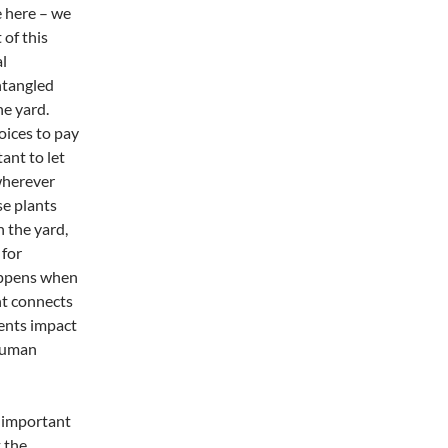
ve here – we
 of this
al
ntangled
he yard.
oices to pay
ant to let
 wherever
se plants
 the yard,
 for
appens when
nt connects
ents impact
 human
t important
 the