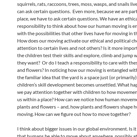
squirrels, rats, raccoons, trees, moss, wasps, and snails li
can ask certain questions. Even more, because
we
are part
place, we have to ask certain questions. We have an ethic
responsibility to think about how our human moving is e
with the possibilities that other lives have for moving in t
How does our moving activate our ethical and political ch
attention to certain lives and not others? Is it more import
the children test their skills and explore, climb and jump
they want? Or do I teach a responsibility to care with the
and flowers? In noticing how our moving is entangled with
the familiar idea that the yard is a space just (or primarily)
children’s skill development becomes unsettled. What h
we pay attention together with children to how moveme
us within a place? How can we notice how human movem
plants and flowers – and, how plants and flowers shape
moving. How can we figure out how to move together?
I think about bigger issues in our global environment. Is i
that humans be able to move about anywhere, possibly at