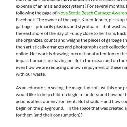
expense of animals and ecosystems? For several months, 
following the page of
Nova Scotia Beach Garbage Awaren
Facebook. The owner of the page, Karen Jenner, picks up
garbage – primarily plastics and styrofoam – that washes
the east shore of the Bay of Fundy close to her farm. Back 
she organizes, counts and weighs the pieces of garbage sh
then artistically arranges and photographs each collectio
online. Her work is drawing international attention to th
impact humans are having on life in the ocean and on the 
even how we are reducing our own enjoyment of these na
with our waste.
As an educator, in seeing the magnitude of just this one p
would like to help children begin to understand how our
actions affect our environment. But should – and how cou
begin on the playground… in the space that was created 
for them (and their consumption)?