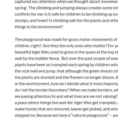
captured our attention when we thought about movemen
spring. The climbing and jumping always creates some int
conflicts for me: is it safe for children to be climbing up on
stumps, and trees? Is climbing safe for the plants and othe
things in the environment?
The playground was made for gross motor movements of
children, right? Are they the only ones who matter? For y
beautiful tiger lilies used to grow in the space at the top o
wall by the toddler fence. But over the past couple of sea
plants have been so trampled each spring by children who
the rock wall and jump, that although the green shoots stil
the plants are stunted and the flowers no longer bloom. A
in the environment, how do I decide what it more impor
do I set the border/boundary? When we make borders, wha
we paying attention to and what lives are we not valuing? 
a place where things live and die: tiger lilies get trampled,
make homes that are removed, leaves get picked, and ants
stepped on. Because we have a “natural playground” – a