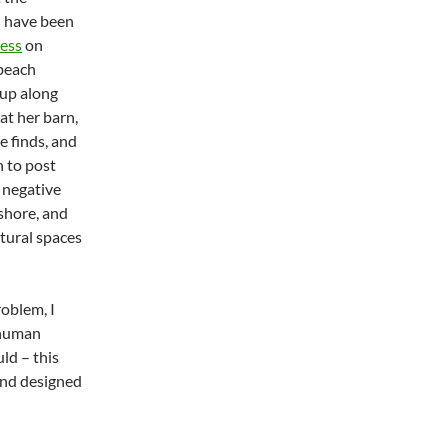
I have been
ess
on
 beach
 up along
at her barn,
e finds, and
n to post
e negative
shore, and
tural spaces
roblem, I
 human
ld – this
and designed