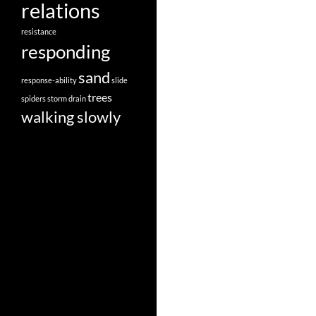
relations
resistance
responding
sand
response-ability
slide
trees
spiders
storm drain
walking slowly