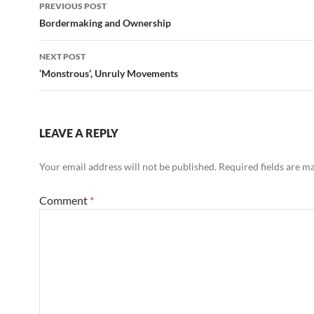
Post
PREVIOUS POST
navigation
Bordermaking and Ownership
NEXT POST
‘Monstrous’, Unruly Movements
LEAVE A REPLY
Your email address will not be published.
Required fields are 
Comment
*