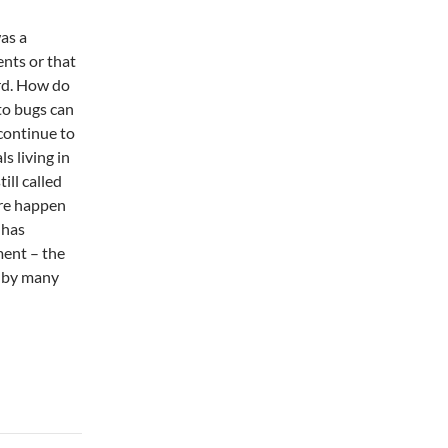
as a
nts or that
rd. How do
to bugs can
continue to
s living in
ill called
are happen
 has
ment – the
d by many