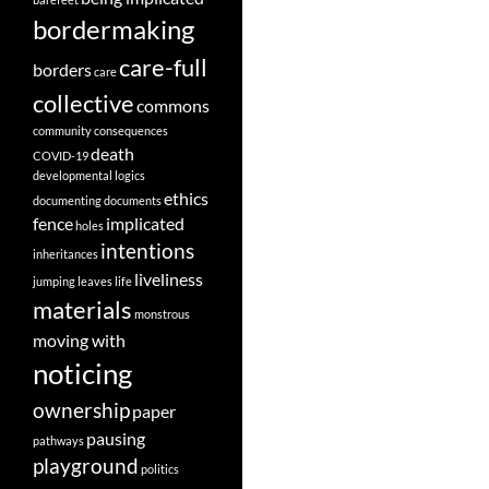
bordermaking
care-full
borders
care
collective
commons
community
consequences
death
COVID-19
developmental logics
ethics
documenting
documents
fence
implicated
holes
intentions
inheritances
liveliness
jumping
leaves
life
materials
monstrous
moving with
noticing
ownership
paper
pausing
pathways
playground
politics