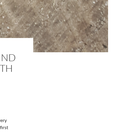
UND
ITH
very
first