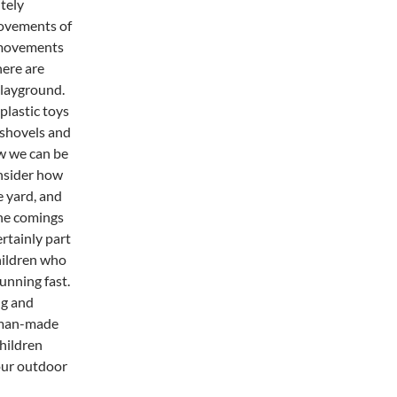
tely
movements of
e movements
here are
playground.
plastic toys
 shovels and
ow we can be
nsider how
e yard, and
he comings
rtainly part
children who
unning fast.
ng and
human-made
hildren
 our outdoor