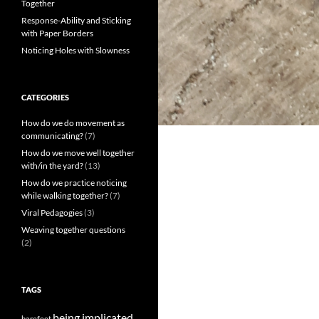
Together
Response-Ability and Sticking
with Paper Borders
Noticing Holes with Slowness
CATEGORIES
How do we do movement as
communicating?
(7)
How do we move well together
with/in the yard?
(13)
How do we practice noticing
while walking together?
(7)
Viral Pedagogies
(3)
Weaving together questions
(2)
TAGS
being implicated
barefeet