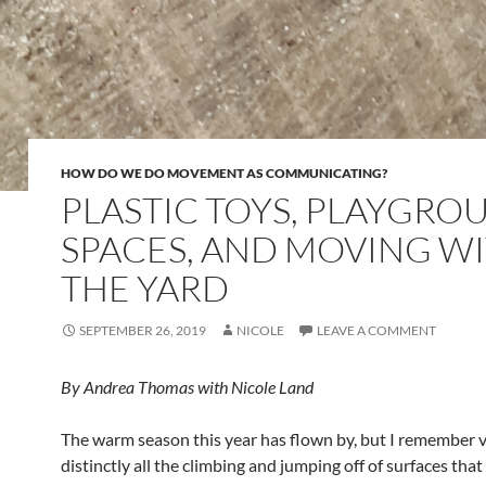
HOW DO WE DO MOVEMENT AS COMMUNICATING?
PLASTIC TOYS, PLAYGRO
SPACES, AND MOVING W
THE YARD
SEPTEMBER 26, 2019
NICOLE
LEAVE A COMMENT
By Andrea Thomas
with Nicole Land
The warm season this year has flown by, but I remember 
distinctly all the climbing and jumping off of surfaces that 