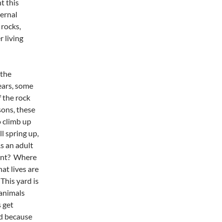
t this
ernal
 rocks,
r living
 the
ears, some
f the rock
sons, these
 climb up
l spring up,
s an adult
tant? Where
t lives are
This yard is
 animals
 get
nd because