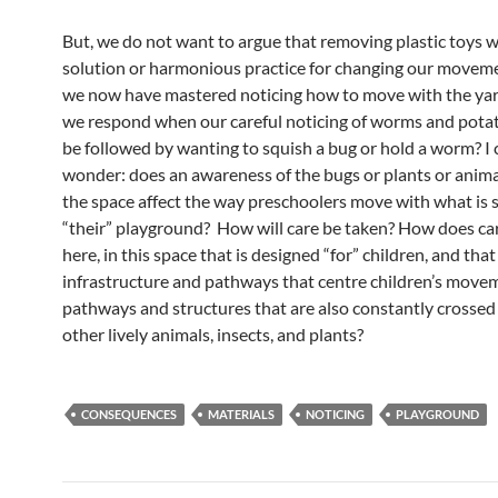
But, we do not want to argue that removing plastic toys w
solution or harmonious practice for changing our moveme
we now have mastered noticing how to move with the ya
we respond when our careful noticing of worms and pota
be followed by wanting to squish a bug or hold a worm? I 
wonder: does an awareness of the bugs or plants or animal
the space affect the way preschoolers move with what is st
“their” playground? How will care be taken? How does c
here, in this space that is designed “for” children, and that
infrastructure and pathways that centre children’s move
pathways and structures that are also constantly crosse
other lively animals, insects, and plants?
CONSEQUENCES
MATERIALS
NOTICING
PLAYGROUND