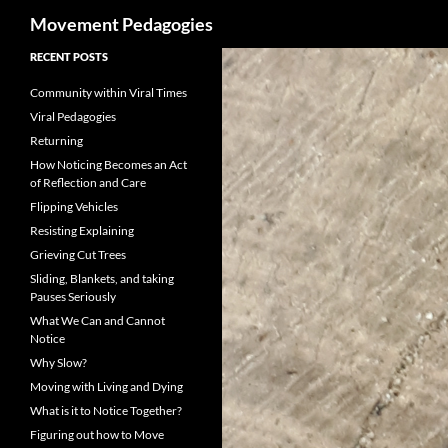
Search
Movement Pedagogies
Skip
RECENT POSTS
to
Community within Viral Times
content
Viral Pedagogies
Returning
How Noticing Becomes an Act
of Reflection and Care
Flipping Vehicles
Resisting Explaining
Grieving Cut Trees
Sliding, Blankets, and taking
Pauses Seriously
What We Can and Cannot
Notice
Why Slow?
Moving with Living and Dying
What is it to Notice Together?
Figuring out how to Move